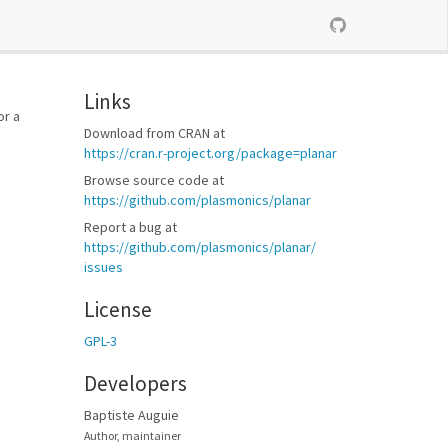
Links
or a
Download from CRAN at
https://​cran.r-project.org/​package=planar
Browse source code at
https://​github.com/​plasmonics/​planar
Report a bug at
https://​github.com/​plasmonics/​planar/​
issues
License
GPL-3
Developers
Baptiste Auguie
Author, maintainer