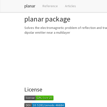
planar
Reference
Articles
planar package
Solves the electromagnetic problem of reflection and tran
dipolar emitter near a multilayer
License