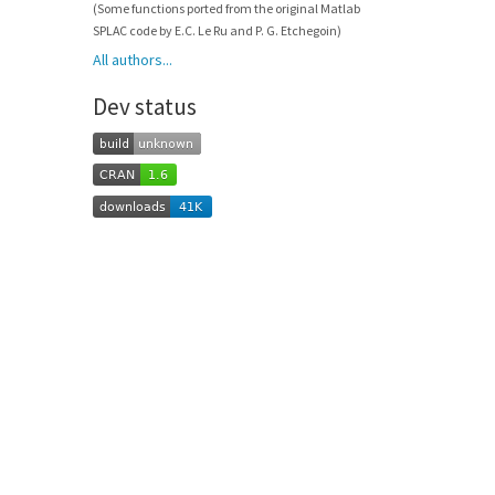
(Some functions ported from the original Matlab
SPLAC code by E.C. Le Ru and P. G. Etchegoin)
All authors...
Dev status