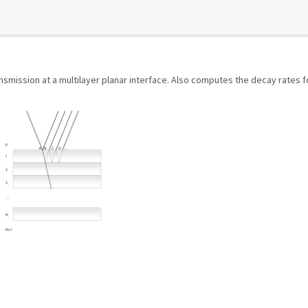
smission at a multilayer planar interface. Also computes the decay rates f